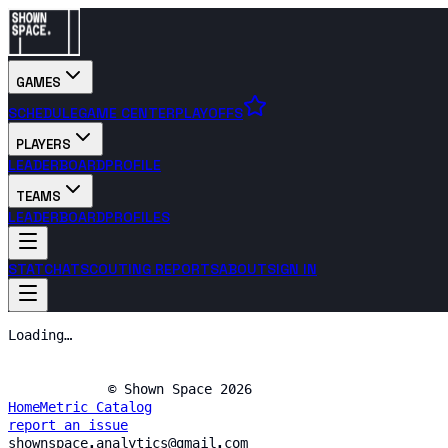
GAMES
SCHEDULE
GAME CENTER
PLAYOFFS
PLAYERS
LEADERBOARD
PROFILE
TEAMS
LEADERBOARD
PROFILES
STATCHAT
SCOUTING REPORTS
ABOUT
SIGN IN
Loading…
© Shown Space 2026
Home
Metric Catalog
report an issue
shownspace.analytics@gmail.com