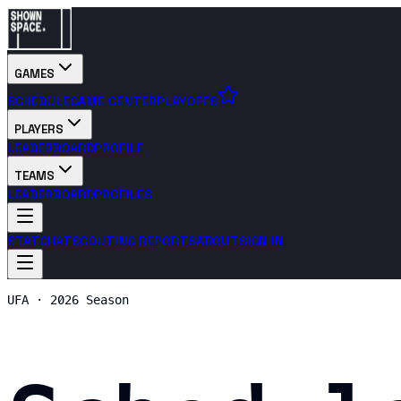
GAMES
SCHEDULE
GAME CENTER
PLAYOFFS
PLAYERS
LEADERBOARD
PROFILE
TEAMS
LEADERBOARD
PROFILES
STATCHAT
SCOUTING REPORTS
ABOUT
SIGN IN
UFA · 2026 Season