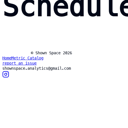
Schedul
© Shown Space 2026
Home
Metric Catalog
report an issue
shownspace.analytics@gmail.com