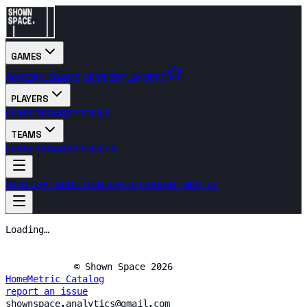
GAMES
SCHEDULE
GAME CENTER
PLAYOFFS
PLAYERS
LEADERBOARD
PROFILE
TEAMS
LEADERBOARD
PROFILES
STATCHAT
SCOUTING REPORTS
ABOUT
SIGN IN
Loading…
© Shown Space 2026
Home
Metric Catalog
report an issue
shownspace.analytics@gmail.com